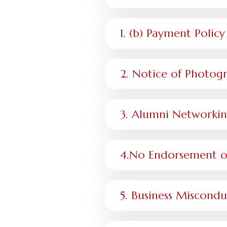
1. (b) Payment Poli
2. Notice of Photog
3. Alumni Networkin
4.No Endorsement or
5. Business Miscond