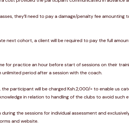
xtra cost provided the participant communicated in advance a
classes, they’ll need to pay a damage/penalty fee amounting to
te next cohort, a client will be required to pay the full amoun
e for practice an hour before start of sessions on their trai
n unlimited period after a session with the coach.
, the participant will be charged Ksh.2,000/= to enable us cat
 knowledge in relation to handling of the clubs to avoid such e
 during the sessions for individual assessment and exclusivel
forms and website.