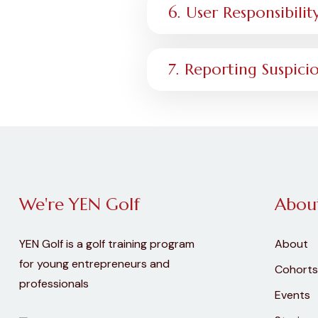
6. User Responsibilit
7. Reporting Suspicio
We're YEN Golf
Abou
YEN Golf is a golf training program
About
for young entrepreneurs and
Cohorts
professionals
Events