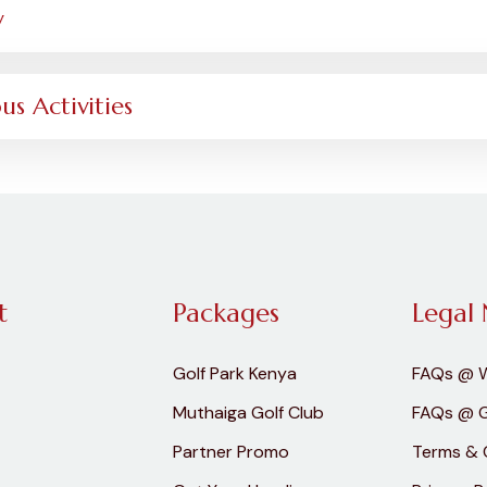
y
us Activities
t
Packages
Legal 
Golf Park Kenya
FAQs @ 
Muthaiga Golf Club
FAQs @ G
Partner Promo
Terms & 