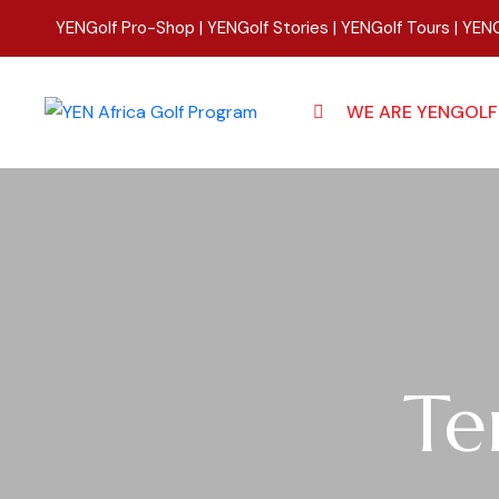
YENGolf Pro-Shop
|
YENGolf Stories
|
YENGolf Tours
|
YENG
WE ARE YENGOLF
Te