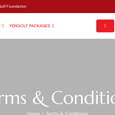
olf Foundation
YENGOLF PACKAGES
rms & Conditi
Home
Terms & Conditions