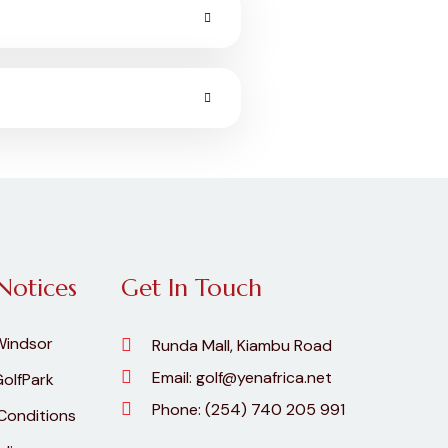
Notices
Get In Touch
Windsor
Runda Mall, Kiambu Road
Email:
golf@yenafrica.net
olfPark
Phone:
(254) 740 205 991
Conditions