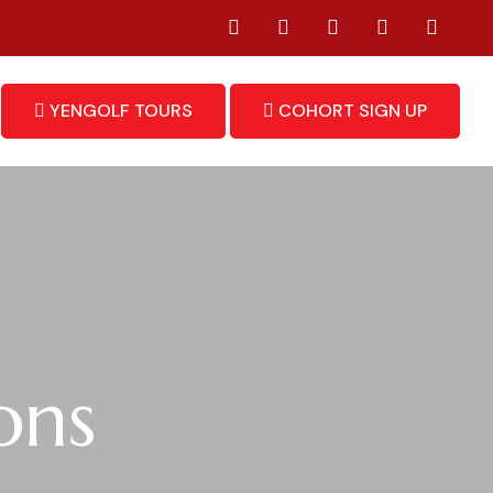
YENGOLF TOURS
COHORT SIGN UP
ons