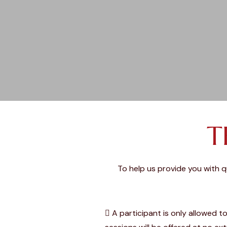
T
To help us provide you with 
A participant is only allowed t