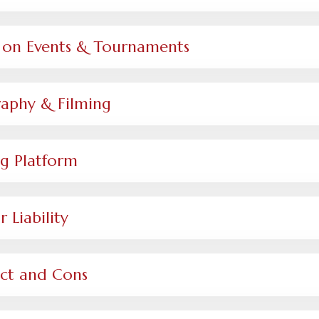
cy on Events & Tournaments
raphy & Filming
g Platform
 Liability
uct and Cons