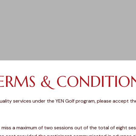
ERMS & CONDITIO
quality services under the YEN Golf program, please accept th
o miss a maximum of two sessions out of the total of eight se