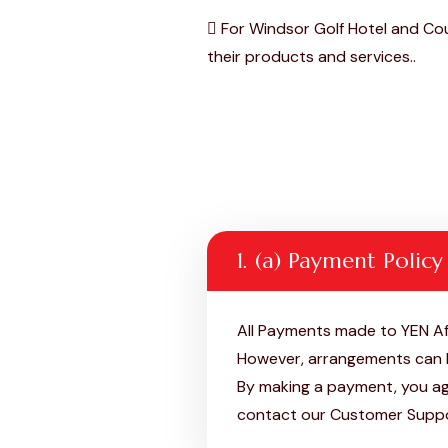
For Windsor Golf Hotel and Cou
their products and services..
1. (a) Payment Policy
All Payments made to YEN Af
However, arrangements can b
By making a payment, you agr
contact our Customer Supp