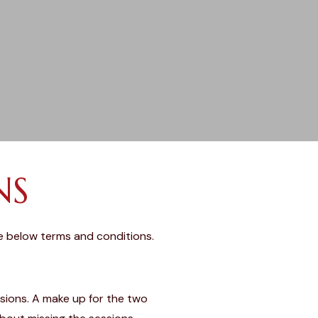
NS
e below terms and conditions.
ssions. A make up for the two