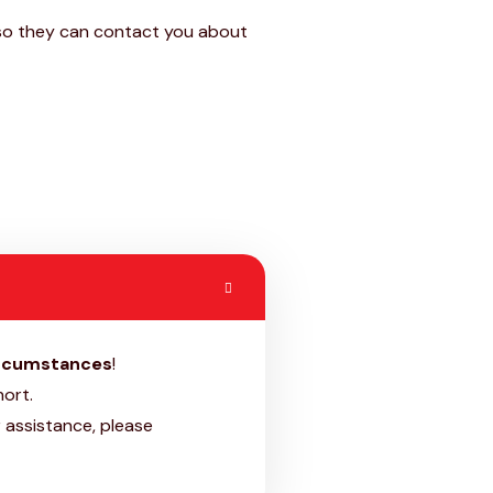
b so they can contact you about
ircumstances
!
ort.
 assistance, please