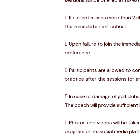
sessions will be offered at no e
If a client misses more than 2 
the immediate next cohort.
Upon failure to join the immedia
preference.
Participants are allowed to com
practice after the sessions for a
In case of damage of golf clubs
The coach will provide sufficient
Photos and videos will be taken
program on its social media plat