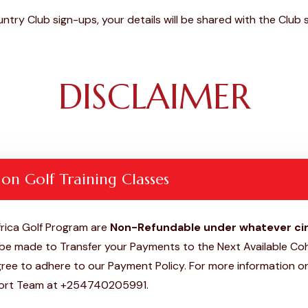
ntry Club sign-ups, your details will be shared with the Clu
DISCLAIMER
 on Golf Training Classes
rica Golf Program are
Non-Refundable under whatever c
e made to Transfer your Payments to the Next Available Coh
ee to adhere to our Payment Policy. For more information or
ort Team at +254740205991.