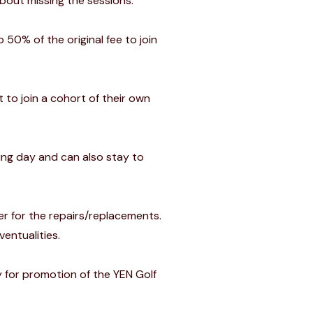
bout missing the sessions.
 50% of the original fee to join
t to join a cohort of their own
ning day and can also stay to
er for the repairs/replacements.
ventualities.
y for promotion of the YEN Golf