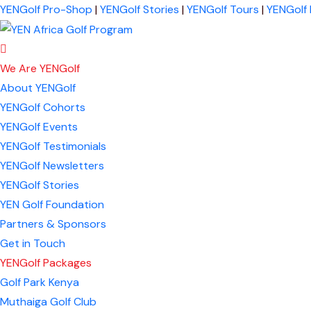
YENGolf Pro-Shop
|
YENGolf Stories
|
YENGolf Tours
|
YENGolf
We Are YENGolf
About YENGolf
YENGolf Cohorts
YENGolf Events
YENGolf Testimonials
YENGolf Newsletters
YENGolf Stories
YEN Golf Foundation
Partners & Sponsors
Get in Touch
YENGolf Packages
Golf Park Kenya
Muthaiga Golf Club