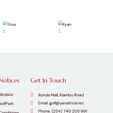
Notices
Get In Touch
Windsor
Runda Mall, Kiambu Road
Email:
golf@yenafrica.net
olfPark
Phone:
(254) 740 205 991
Conditions