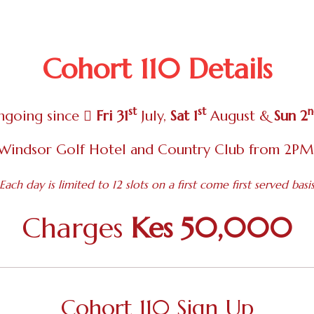
Cohort 110 Details
st
st
n
ngoing since
Fri 31
July,
Sat 1
August &
Sun 2
Windsor Golf Hotel and Country Club from 2P
Each day is limited to 12 slots on a first come first served basi
Charges
Kes 50,000
Cohort 110 Sign Up