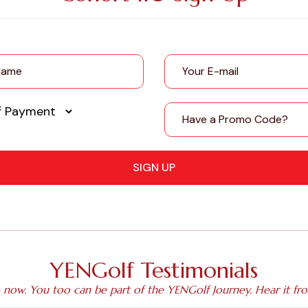
SIGN UP
YENGolf Testimonials
e now. You too can be part of the YENGolf Journey. Hear it fr