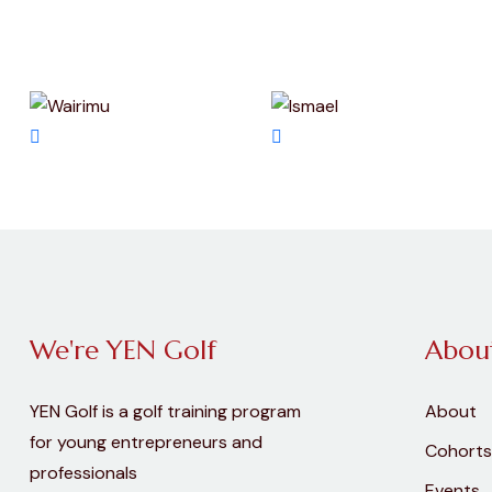
We're YEN Golf
Abou
YEN Golf is a golf training program
About
for young entrepreneurs and
Cohorts
professionals
Events