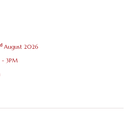
d
August 2026
M - 3PM
s