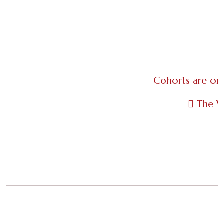
Cohorts are o
The 