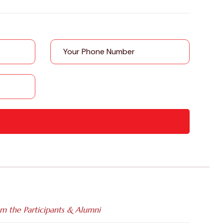
om the Participants & Alumni