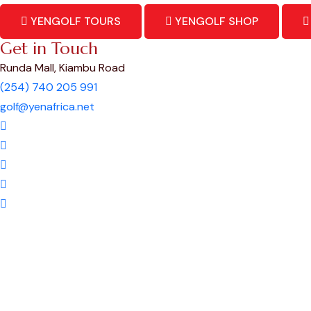
YENGOLF TOURS
YENGOLF SHOP
Get in Touch
Runda Mall, Kiambu Road
(254) 740 205 991
golf@yenafrica.net