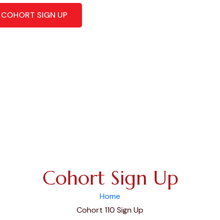
COHORT SIGN UP
Cohort Sign Up
Home
Cohort 110 Sign Up