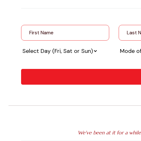
We've been at it for a whil