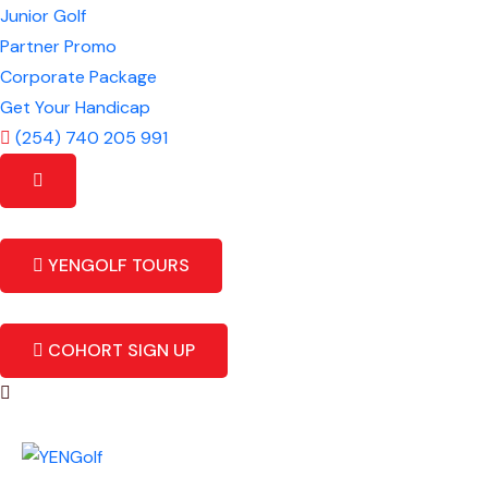
Junior Golf
Partner Promo
Corporate Package
Get Your Handicap
(254) 740 205 991
YENGOLF TOURS
COHORT SIGN UP