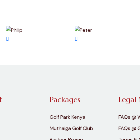
t
Packages
Legal 
Golf Park Kenya
FAQs @ 
Muthaiga Golf Club
FAQs @ G
Partner Promo
Terms & 