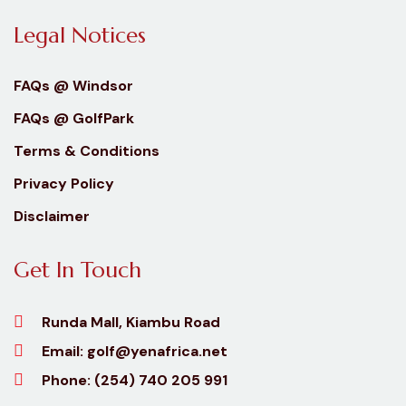
Legal Notices
FAQs @ Windsor
FAQs @ GolfPark
Terms & Conditions
Privacy Policy
Disclaimer
Get In Touch
Runda Mall, Kiambu Road
Email:
golf@yenafrica.net
Phone:
(254) 740 205 991