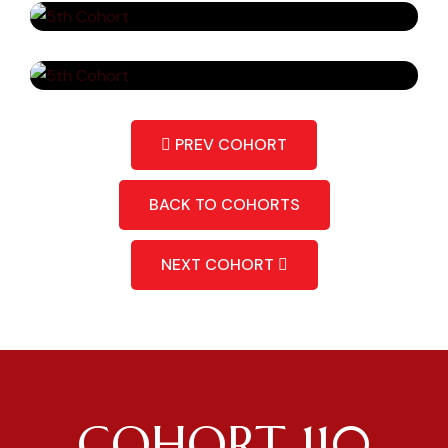
PREV COHORT
BACK TO COHORTS
NEXT COHORT
COHORT 110