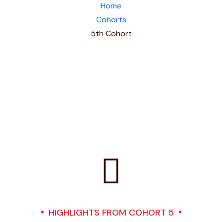
Home
Cohorts
5th Cohort
HIGHLIGHTS FROM COHORT 5