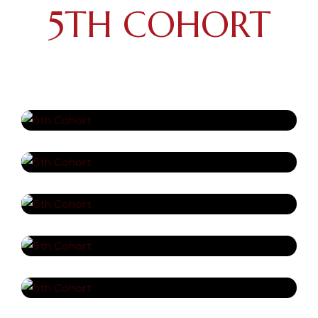
5TH COHORT