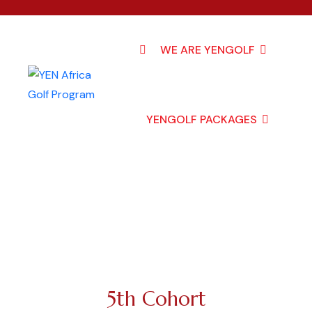
WE ARE YENGOLF
YENGOLF PACKAGES
5th Cohort