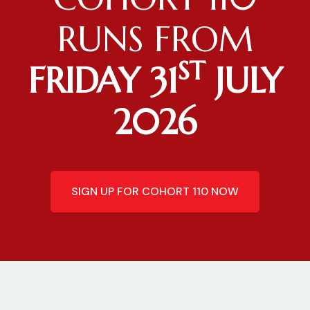
RUNS FROM
ST
FRIDAY 31
JULY
2026
SIGN UP FOR COHORT 110 NOW