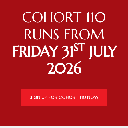
COHORT 110
RUNS FROM
ST
FRIDAY 31
JULY
2026
SIGN UP FOR COHORT 110 NOW