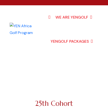
WE ARE YENGOLF
YENGOLF PACKAGES
25th Cohort