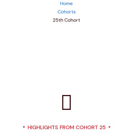
Home
Cohorts
25th Cohort
HIGHLIGHTS FROM COHORT 25