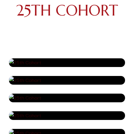
25TH COHORT