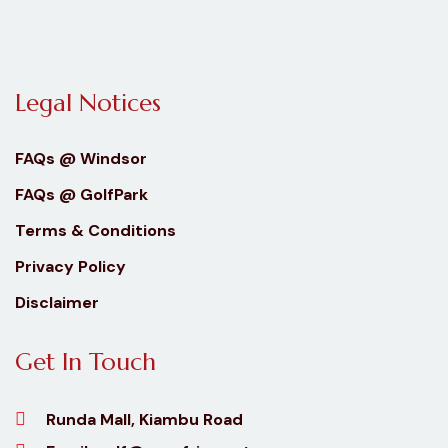
Legal Notices
FAQs @ Windsor
FAQs @ GolfPark
Terms & Conditions
Privacy Policy
Disclaimer
Get In Touch
Runda Mall, Kiambu Road