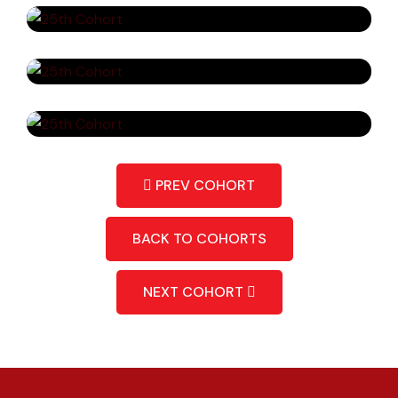
PREV COHORT
BACK TO COHORTS
NEXT COHORT